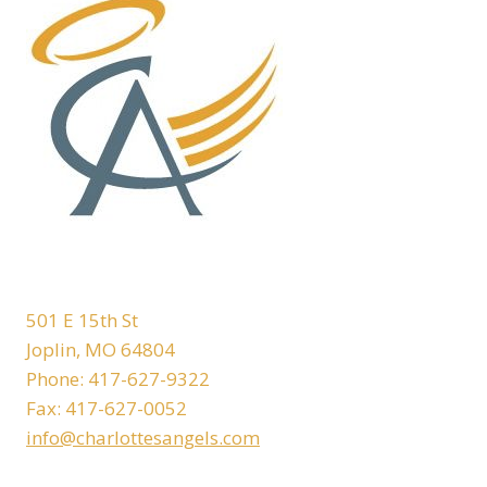
501 E 15th St
Joplin, MO 64804
Phone: 417-627-9322
Fax: 417-627-0052
info@charlottesangels.com