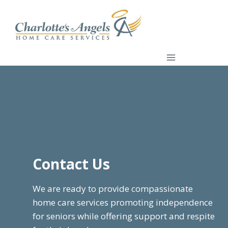
Skip
to
content
Contact Us
We are ready to provide compassionate
home care services promoting independence
for seniors while offering support and respite