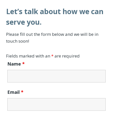
Let’s talk about how we can
serve you.
Please fill out the form below and we will be in
touch soon!
Fields marked with an
*
are required
Name
*
Email
*