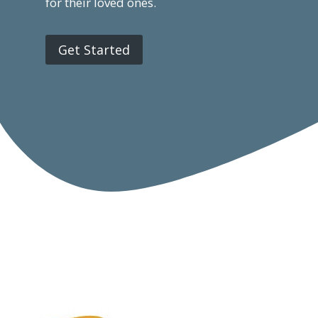
for their loved ones.
Get Started