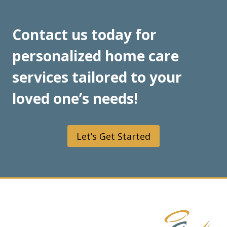
Contact us today for
personalized home care
services tailored to your
loved one’s needs!
Let’s Get Started