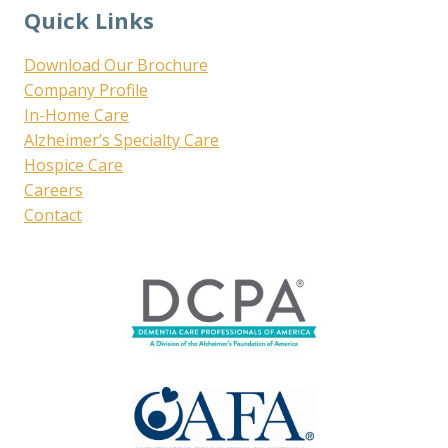
Quick Links
Download Our Brochure
Company Profile
In-Home Care
Alzheimer’s Specialty Care
Hospice Care
Careers
Contact