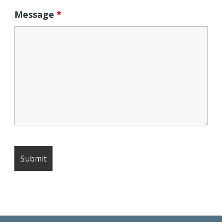
Message
*