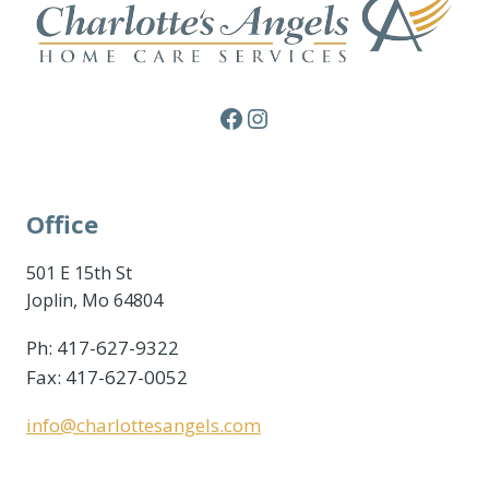
Facebook
Instagram
Office
501 E 15th St
Joplin, Mo 64804
Ph: 417-627-9322
Fax: 417-627-0052
info@charlottesangels.com