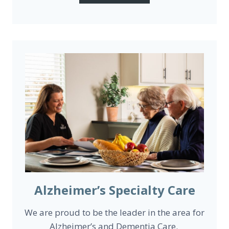
Alzheimer’s Specialty Care
We are proud to be the leader in the area for
Alzheimer’s and Dementia Care.