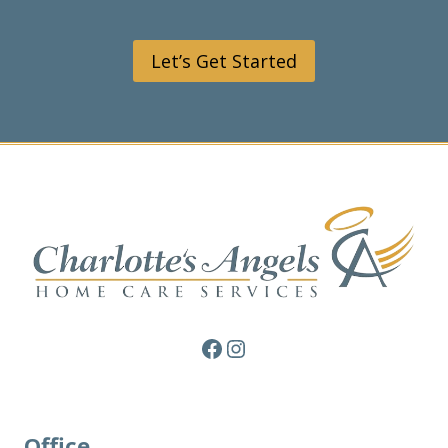
Let’s Get Started
Facebook
Instagram
Office