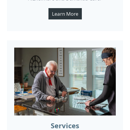
Learn More
Services