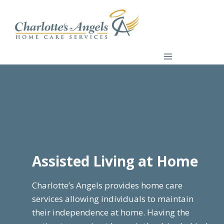
Skip
to
content
Assisted Living at Home
Charlotte’s Angels provides home care
services allowing individuals to maintain
their independence at home. Having the