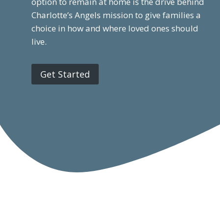
option to remain at home is the drive behind
Charlotte’s Angels mission to give families a
choice in how and where loved ones should
live.
Get Started
Home