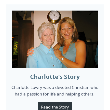
Charlotte’s Story
Charlotte Lowry was a devoted Christian who
had a passion for life and helping others.
Read the Story