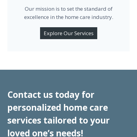
Our mission is to set the standard of
excellence in the home care industry.
Explore Our Services
Contact us today for
personalized home care
services tailored to your
loved one’s needs!