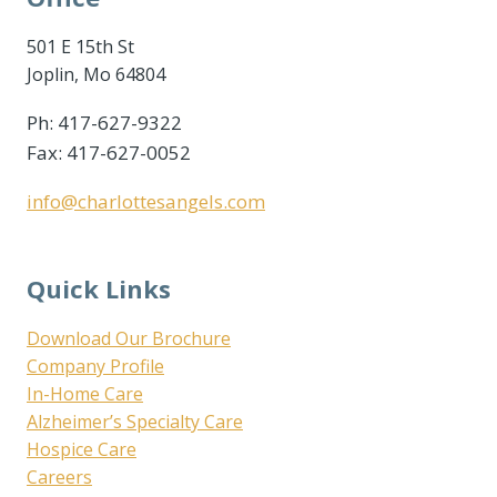
501 E 15th St
Joplin, Mo 64804
Ph: 417-627-9322
Fax: 417-627-0052
info@charlottesangels.com
Quick Links
Download Our Brochure
Company Profile
In-Home Care
Alzheimer’s Specialty Care
Hospice Care
Careers