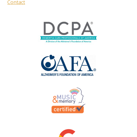
Contact