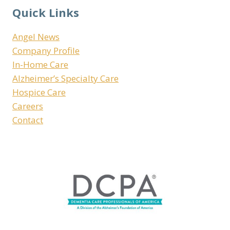
Quick Links
Angel News
Company Profile
In-Home Care
Alzheimer’s Specialty Care
Hospice Care
Careers
Contact