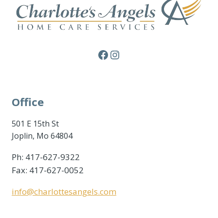
Facebook
Instagram
Office
501 E 15th St
Joplin, Mo 64804
Ph: 417-627-9322
Fax: 417-627-0052
info@charlottesangels.com