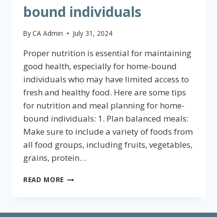
bound individuals
By
CA Admin
July 31, 2024
Proper nutrition is essential for maintaining
good health, especially for home-bound
individuals who may have limited access to
fresh and healthy food. Here are some tips
for nutrition and meal planning for home-
bound individuals: 1. Plan balanced meals:
Make sure to include a variety of foods from
all food groups, including fruits, vegetables,
grains, protein…
NUTRITION
READ MORE
AND
MEAL
PLANNING