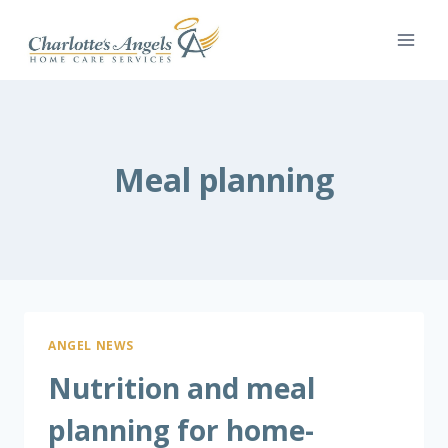
Skip
to
content
Meal planning
ANGEL NEWS
Nutrition and meal
planning for home-