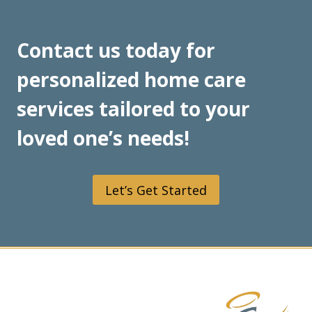
FOR
HOME-
BOUND
Contact us today for
INDIVIDUALS
personalized home care
services tailored to your
loved one’s needs!
Let’s Get Started