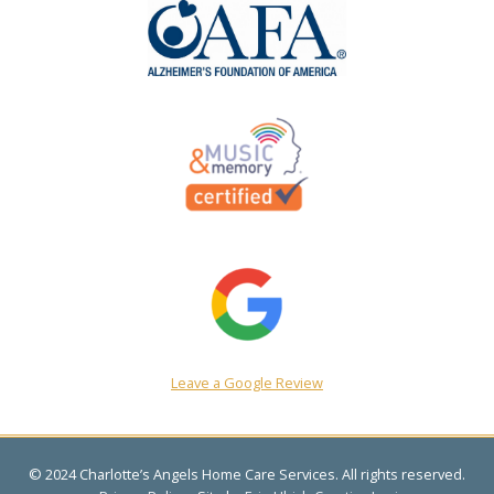
Leave a Google Review
© 2024 Charlotte’s Angels Home Care Services. All rights reserved.