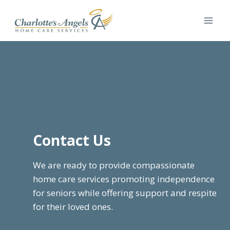
Skip
to
content
Contact Us
We are ready to provide compassionate
home care services promoting independence
for seniors while offering support and respite
for their loved ones.