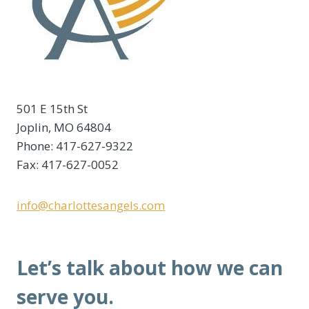
501 E 15th St
Joplin, MO 64804
Phone: 417-627-9322
Fax: 417-627-0052
info@charlottesangels.com
Let’s talk about how we can
serve you.