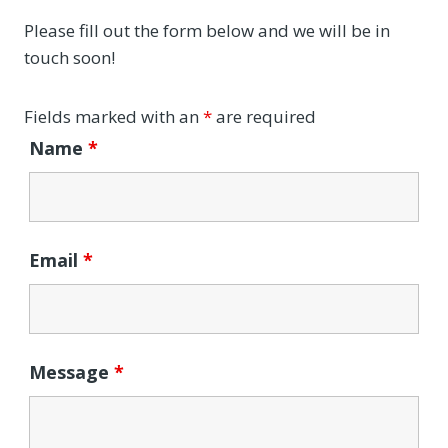
Please fill out the form below and we will be in
touch soon!
Fields marked with an
*
are required
Name
*
Email
*
Message
*