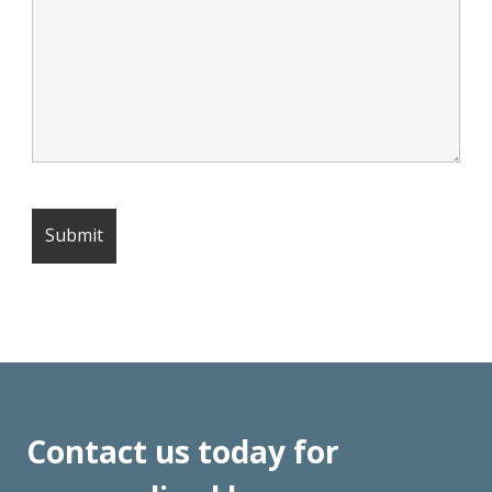
Contact us today for