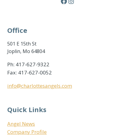
Facebook
Instagram
Office
501 E 15th St
Joplin, Mo 64804
Ph: 417-627-9322
Fax: 417-627-0052
info@charlottesangels.com
Quick Links
Angel News
Company Profile