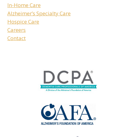
In-Home Care
Alzheimer’s Specialty Care
Hospice Care
Careers
Contact