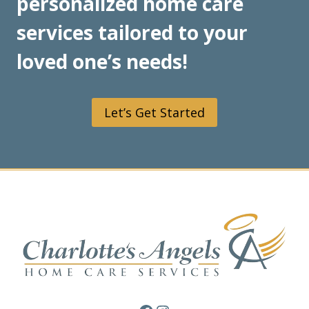
personalized home care
services tailored to your
loved one’s needs!
Let’s Get Started