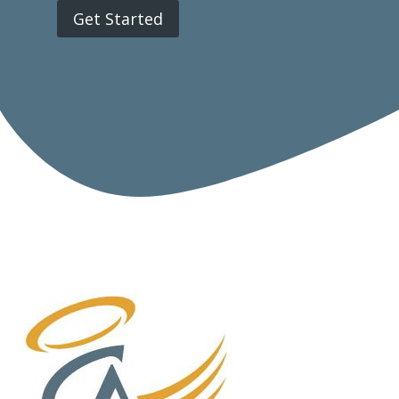
Get Started